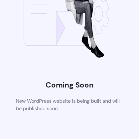
Coming Soon
New WordPress website is being built and will
be published soon