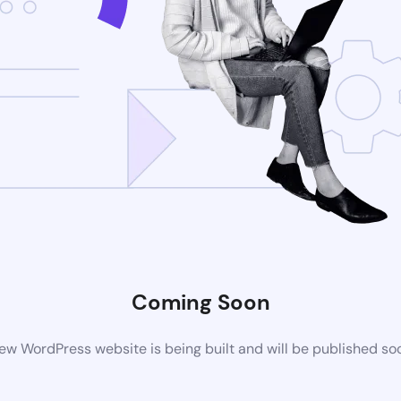
Coming Soon
ew WordPress website is being built and will be published so