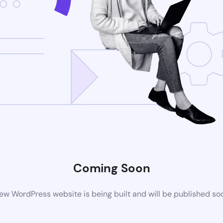
Coming Soon
ew WordPress website is being built and will be published so