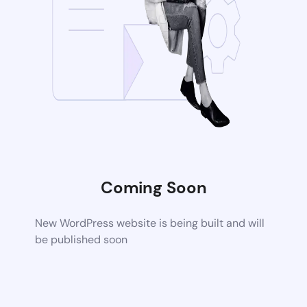
Coming Soon
New WordPress website is being built and will
be published soon