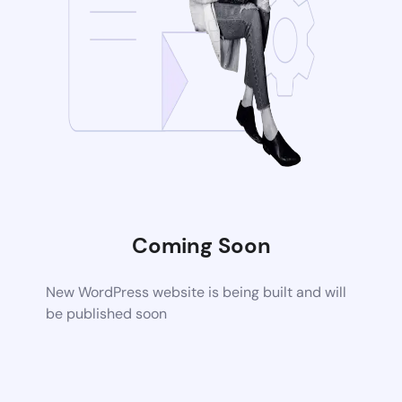
Coming Soon
New WordPress website is being built and will
be published soon